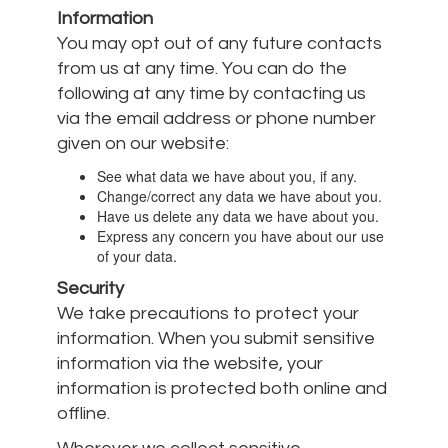
Information
You may opt out of any future contacts
from us at any time. You can do the
following at any time by contacting us
via the email address or phone number
given on our website:
See what data we have about you, if any.
Change/correct any data we have about you.
Have us delete any data we have about you.
Express any concern you have about our use
of your data.
Security
We take precautions to protect your
information. When you submit sensitive
information via the website, your
information is protected both online and
offline.