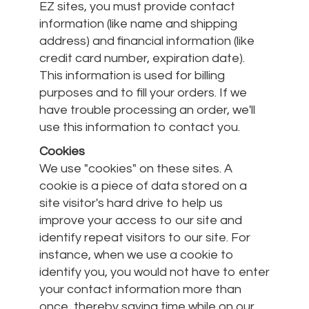
EZ sites, you must provide contact
information (like name and shipping
address) and financial information (like
credit card number, expiration date).
This information is used for billing
purposes and to fill your orders. If we
have trouble processing an order, we'll
use this information to contact you.
Cookies
We use "cookies" on these sites. A
cookie is a piece of data stored on a
site visitor's hard drive to help us
improve your access to our site and
identify repeat visitors to our site. For
instance, when we use a cookie to
identify you, you would not have to enter
your contact information more than
once, thereby saving time while on our