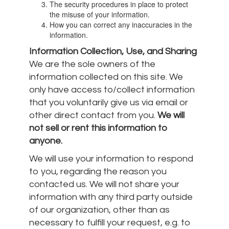
The security procedures in place to protect
the misuse of your information.
How you can correct any inaccuracies in the
information.
Information Collection, Use, and Sharing
We are the sole owners of the
information collected on this site. We
only have access to/collect information
that you voluntarily give us via email or
other direct contact from you.
We will
not sell or rent this information to
anyone.
We will use your information to respond
to you, regarding the reason you
contacted us. We will not share your
information with any third party outside
of our organization, other than as
necessary to fulfill your request, e.g. to