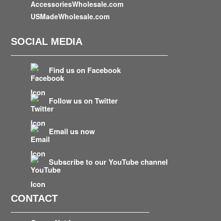
AccessoriesWholesale.com
USMadeWholesale.com
SOCIAL MEDIA
Find us on Facebook
Follow us on Twitter
Email us now
Subscribe to our YouTube channel
CONTACT