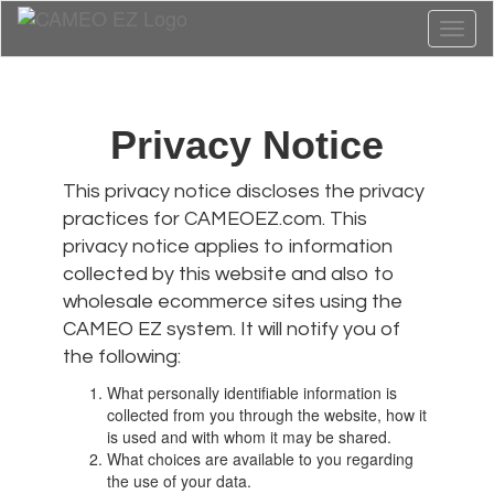
Toggl
naviga
Privacy Notice
This privacy notice discloses the privacy
practices for CAMEOEZ.com. This
privacy notice applies to information
collected by this website and also to
wholesale ecommerce sites using the
CAMEO EZ system. It will notify you of
the following:
What personally identifiable information is
collected from you through the website, how it
is used and with whom it may be shared.
What choices are available to you regarding
the use of your data.