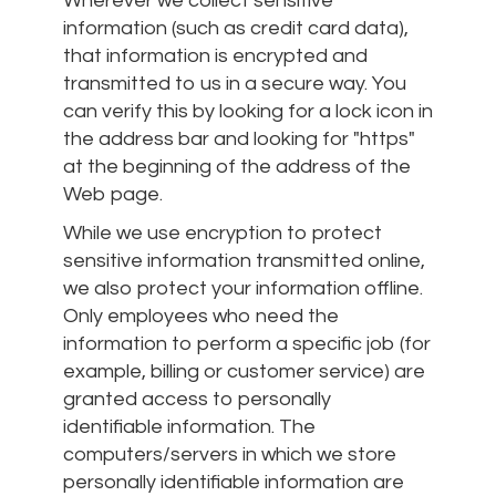
Wherever we collect sensitive
information (such as credit card data),
that information is encrypted and
transmitted to us in a secure way. You
can verify this by looking for a lock icon in
the address bar and looking for "https"
at the beginning of the address of the
Web page.
While we use encryption to protect
sensitive information transmitted online,
we also protect your information offline.
Only employees who need the
information to perform a specific job (for
example, billing or customer service) are
granted access to personally
identifiable information. The
computers/servers in which we store
personally identifiable information are