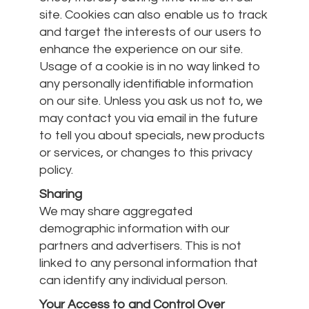
site. Cookies can also enable us to track
and target the interests of our users to
enhance the experience on our site.
Usage of a cookie is in no way linked to
any personally identifiable information
on our site. Unless you ask us not to, we
may contact you via email in the future
to tell you about specials, new products
or services, or changes to this privacy
policy.
Sharing
We may share aggregated
demographic information with our
partners and advertisers. This is not
linked to any personal information that
can identify any individual person.
Your Access to and Control Over