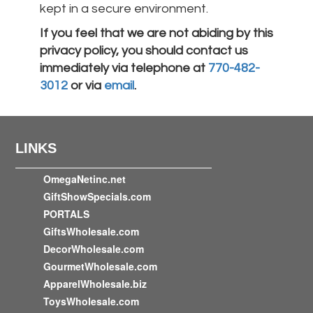
kept in a secure environment.
If you feel that we are not abiding by this
privacy policy, you should contact us
immediately via telephone at
770-482-
3012
or via
email
.
LINKS
OmegaNetinc.net
GiftShowSpecials.com
PORTALS
GiftsWholesale.com
DecorWholesale.com
GourmetWholesale.com
ApparelWholesale.biz
ToysWholesale.com