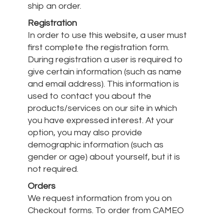
ship an order.
Registration
In order to use this website, a user must
first complete the registration form.
During registration a user is required to
give certain information (such as name
and email address). This information is
used to contact you about the
products/services on our site in which
you have expressed interest. At your
option, you may also provide
demographic information (such as
gender or age) about yourself, but it is
not required.
Orders
We request information from you on
Checkout forms. To order from CAMEO